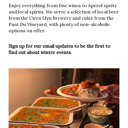
Enjoy everything from fine wines to Aperol spritz
and local spirits. We serve a selection of local beer
from the Cwrn Llyn Brewery and cider from the
Pant Du Vineyard, with plenty of non-alcoholic
options on offer.
Sign up for our email updates to be the first to
find out about winter events.