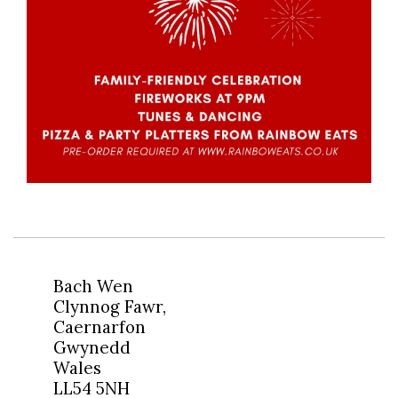
Bach Wen
Clynnog Fawr,
Caernarfon
Gwynedd
Wales
LL54 5NH