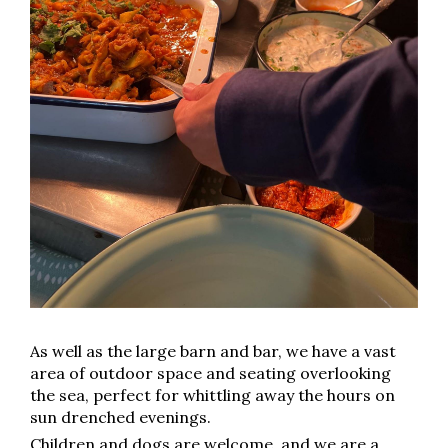
As well as the large barn and bar, we have a vast
area of outdoor space and seating overlooking
the sea, perfect for whittling away the hours on
sun drenched evenings.
Children and dogs are welcome, and we are a