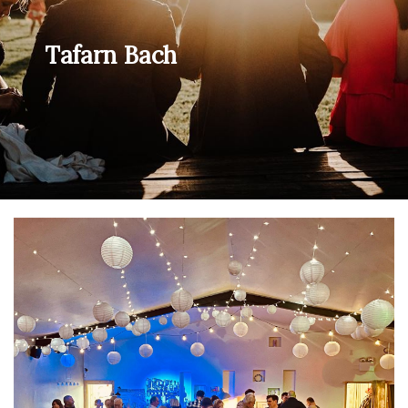
Tafarn Bach