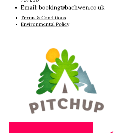
Email:
booking@bachwen.co.uk
Terms & Conditions
Environmental Policy