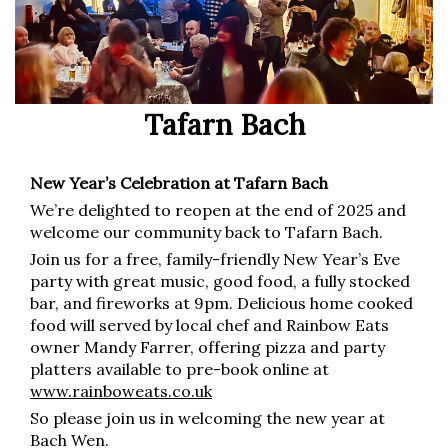
Tafarn Bach
New Year’s Celebration at Tafarn Bach
We’re delighted to reopen at the end of 2025 and
welcome our community back to Tafarn Bach.
Join us for a free, family-friendly New Year’s Eve
party with great music, good food, a fully stocked
bar, and fireworks at 9pm. Delicious home cooked
food will served by local chef and Rainbow Eats
owner Mandy Farrer, offering pizza and party
platters available to pre-book online at
www.rainboweats.co.uk
So please join us in welcoming the new year at
Bach Wen.