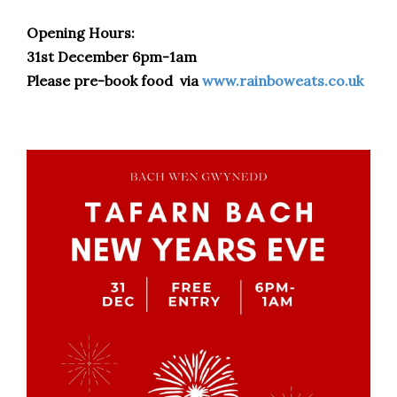
Opening Hours:
31st December 6pm-1am
Please pre-book food via
www.rainboweats.co.uk