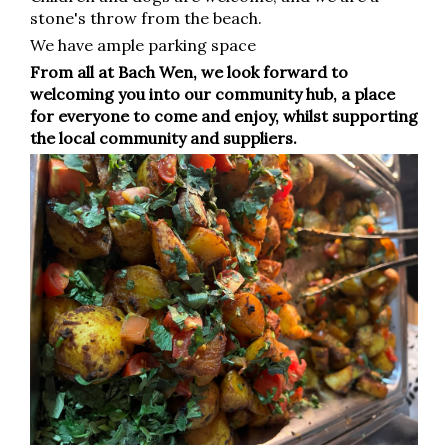
stone's throw from the beach.
We have ample parking space
From all at Bach Wen, we look forward to
welcoming you into our community hub, a place
for everyone to come and enjoy, whilst supporting
the local community and suppliers.