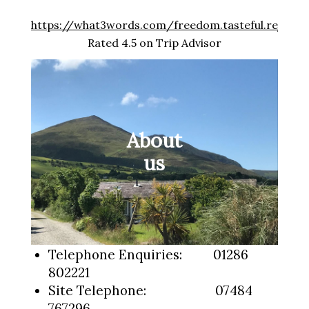
https://what3words.com/freedom.tasteful.rejoins
Rated 4.5 on Trip Advisor
About
us
Telephone Enquiries: 01286
802221
Site Telephone: 07484
767296